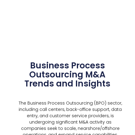
Business Process
Outsourcing M&A
Trends and Insights
The Business Process Outsourcing (BPO) sector,
including call centers, back-office support, data
entry, and customer service providers, is
undergoing significant M&A activity as
companies seek to scale, nearshore/offshore
operations, and expand service capabilities.