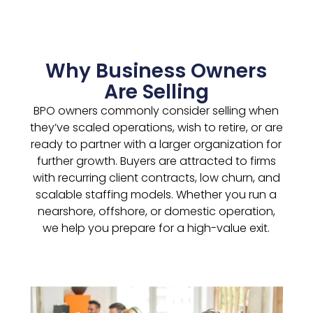
Why Business Owners
Are Selling
BPO owners commonly consider selling when
they’ve scaled operations, wish to retire, or are
ready to partner with a larger organization for
further growth. Buyers are attracted to firms
with recurring client contracts, low churn, and
scalable staffing models. Whether you run a
nearshore, offshore, or domestic operation,
we help you prepare for a high-value exit.