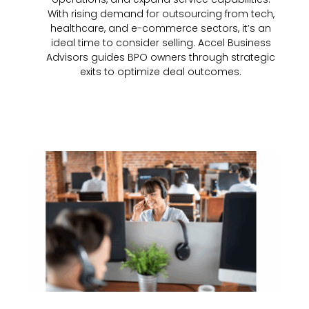
With rising demand for outsourcing from tech,
healthcare, and e-commerce sectors, it’s an
ideal time to consider selling. Accel Business
Advisors guides BPO owners through strategic
exits to optimize deal outcomes.