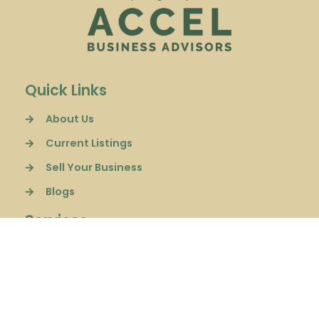
Quick Links
About Us
Current Listings
Sell Your Business
Blogs
Services
Sell a Business
Buyer Representation
Financial Consulting