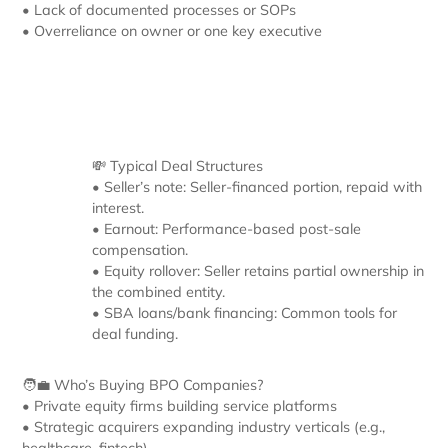
• Lack of documented processes or SOPs
• Overreliance on owner or one key executive
💸 Typical Deal Structures
• Seller’s note: Seller-financed portion, repaid with
interest.
• Earnout: Performance-based post-sale
compensation.
• Equity rollover: Seller retains partial ownership in
the combined entity.
• SBA loans/bank financing: Common tools for
deal funding.
🧑‍💼 Who’s Buying BPO Companies?
• Private equity firms building service platforms
• Strategic acquirers expanding industry verticals (e.g.,