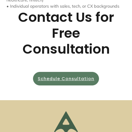
healthcare, fintech)
• Individual operators with sales, tech, or CX backgrounds
Contact Us for
Free
Consultation
Schedule Consultation