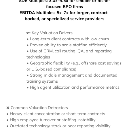
SDE Multiples:
3.0x–4.5x for smaller or niche-
focused BPO firms
EBITDA Multiples: 5x–7x for larger, contract-
backed, or specialized service providers
🔑 Key Valuation Drivers
• Long-term client contracts with low churn
• Proven ability to scale staffing efficiently
• Use of CRM, call routing, QA, and reporting
technologies
• Geographic flexibility (e.g., offshore cost savings
or U.S.-based compliance)
• Strong middle management and documented
training systems
• High agent utilization and performance metrics
❌ Common Valuation Detractors
• Heavy client concentration or short-term contracts
• High employee turnover or staffing instability
• Outdated technology stack or poor reporting visibility