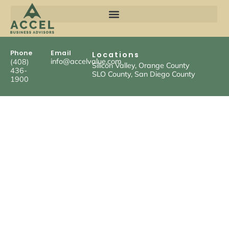
Phone
Email
Locations
info@accelvalue.com
(408)
Silicon Valley, Orange County
436-
SLO County, San Diego County
1900