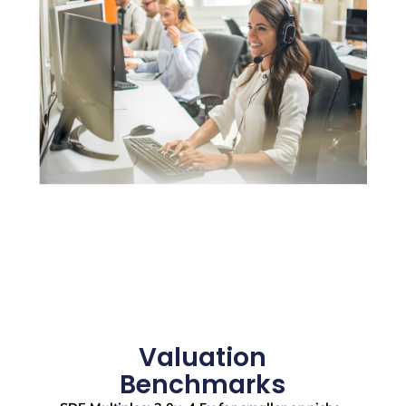
Valuation
Benchmarks