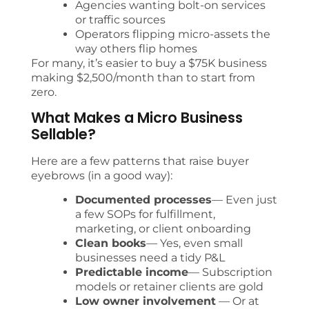
Agencies wanting bolt-on services
or traffic sources
Operators flipping micro-assets the
way others flip homes
For many, it’s easier to buy a $75K business
making $2,500/month than to start from
zero.
What Makes a Micro Business
Sellable?
Here are a few patterns that raise buyer
eyebrows (in a good way):
Documented processes
— Even just
a few SOPs for fulfillment,
marketing, or client onboarding
Clean books
— Yes, even small
businesses need a tidy P&L
Predictable income
— Subscription
models or retainer clients are gold
Low owner involvement
— Or at