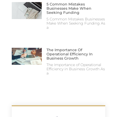
5 Common Mistakes
Businesses Make When
Seeking Funding
5 Common Mistakes Businesses
Make When Seeking Funding As
a
The Importance Of
Operational Efficiency In
Business Growth
The Importance of Operational
Efficiency in Business Growth As
a