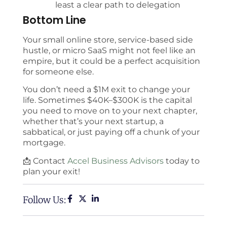
least a clear path to delegation
Bottom Line
Your small online store, service-based side
hustle, or micro SaaS might not feel like an
empire, but it could be a perfect acquisition
for someone else.
You don’t need a $1M exit to change your
life. Sometimes $40K–$300K is the capital
you need to move on to your next chapter,
whether that’s your next startup, a
sabbatical, or just paying off a chunk of your
mortgage.
📩 Contact
Accel Business Advisors
today to
plan your exit!
Follow Us: