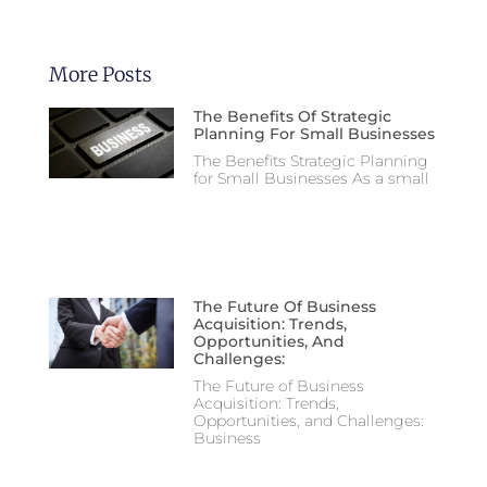
More Posts
The Benefits Of Strategic
Planning For Small Businesses
The Benefits Strategic Planning
for Small Businesses As a small
The Future Of Business
Acquisition: Trends,
Opportunities, And
Challenges:
The Future of Business
Acquisition: Trends,
Opportunities, and Challenges:
Business