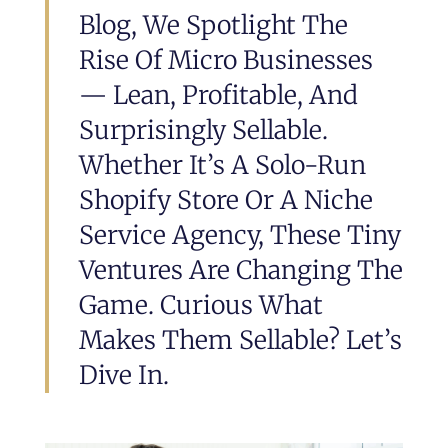
Blog, We Spotlight The
Rise Of Micro Businesses
— Lean, Profitable, And
Surprisingly Sellable.
Whether It’s A Solo-Run
Shopify Store Or A Niche
Service Agency, These Tiny
Ventures Are Changing The
Game. Curious What
Makes Them Sellable? Let’s
Dive In.