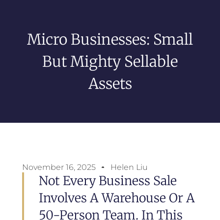
Micro Businesses: Small
But Mighty Sellable
Assets
November 16, 2025
Helen Liu
Not Every Business Sale
Involves A Warehouse Or A
50-Person Team. In This