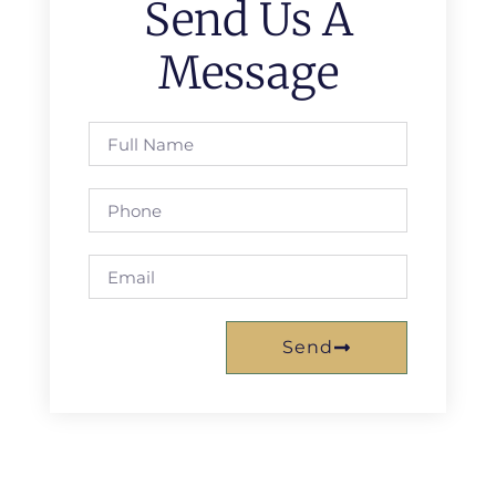
Send Us A
Message
Send