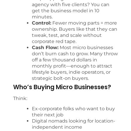
agency with five clients? You can
get the business model in 10
minutes.
Control:
Fewer moving parts = more
ownership. Buyers like that they can
tweak, test, and scale without
corporate red tape.
Cash Flow:
Most micro businesses
don’t burn cash to grow. Many throw
off a few thousand dollars in
monthly profit—enough to attract
lifestyle buyers, indie operators, or
strategic bolt-on buyers.
Who’s Buying Micro Businesses?
Think:
Ex-corporate folks who want to buy
their next job
Digital nomads looking for location-
independent income