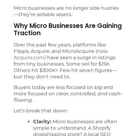
Micro businesses are no longer side hustles
—they’re sellable assets.
Why Micro Businesses Are Gaining
Traction
Over the past few years, platforms like
Flippa, Acquire, and MicroAcquire (now
Acquire.com
) have seen a surge in listings
from tiny businesses. Some sell for $15K.
Others hit $300K+. Few hit seven figures—
but they don’t need to.
Buyers today are less focused on
big
and
more focused on
clear, controlled, and cash-
flowing
.
Let’s break that down:
Clarity:
Micro businesses are often
simple to understand. A Shopify
dropshipping store? A local SEO