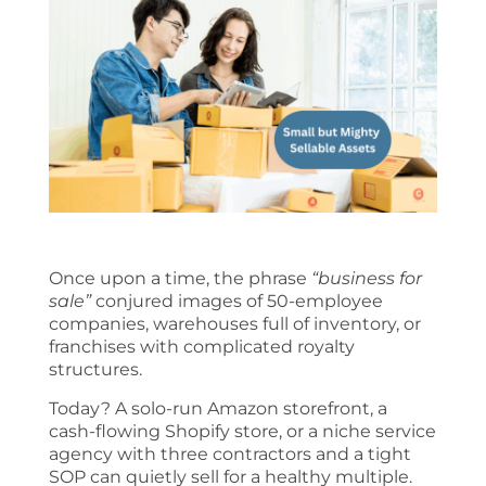
Once upon a time, the phrase
“business for
sale”
conjured images of 50-employee
companies, warehouses full of inventory, or
franchises with complicated royalty
structures.
Today? A solo-run Amazon storefront, a
cash-flowing Shopify store, or a niche service
agency with three contractors and a tight
SOP can quietly sell for a healthy multiple.