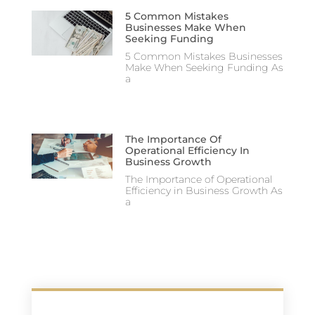
5 Common Mistakes
Businesses Make When
Seeking Funding
5 Common Mistakes Businesses
Make When Seeking Funding As
a
The Importance Of
Operational Efficiency In
Business Growth
The Importance of Operational
Efficiency in Business Growth As
a