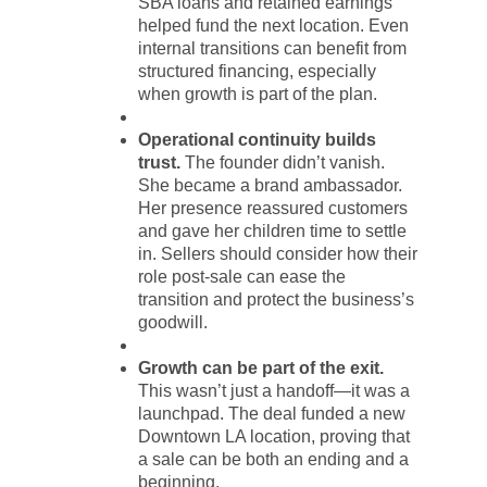
SBA loans and retained earnings
helped fund the next location. Even
internal transitions can benefit from
structured financing, especially
when growth is part of the plan.
Operational continuity builds
trust.
The founder didn’t vanish.
She became a brand ambassador.
Her presence reassured customers
and gave her children time to settle
in. Sellers should consider how their
role post-sale can ease the
transition and protect the business’s
goodwill.
Growth can be part of the exit.
This wasn’t just a handoff—it was a
launchpad. The deal funded a new
Downtown LA location, proving that
a sale can be both an ending and a
beginning.