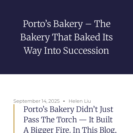
Porto’s Bakery – The
Bakery That Baked Its
Way Into Succession
September 14, 2025
Helen Liu
Porto’s Bakery Didn’t Just
Pass The Torch — It Built
A Bigger Fire. In This Blog,