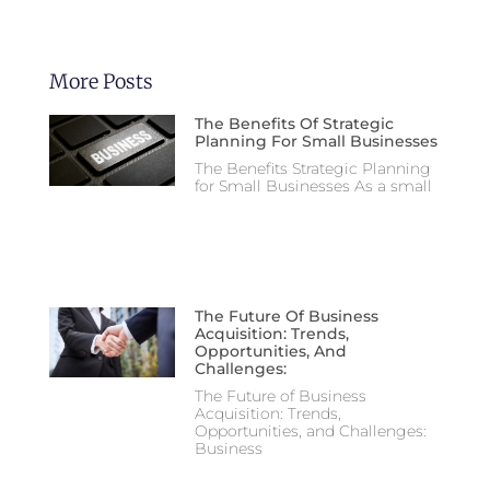
More Posts
The Benefits Of Strategic
Planning For Small Businesses
The Benefits Strategic Planning
for Small Businesses As a small
The Future Of Business
Acquisition: Trends,
Opportunities, And
Challenges:
The Future of Business
Acquisition: Trends,
Opportunities, and Challenges:
Business