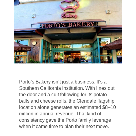
Porto’s Bakery isn’t just a business. It’s a
Southern California institution. With lines out
the door and a cult following for its potato
balls and cheese rolls, the Glendale flagship
location alone generates an estimated $8–10
million in annual revenue. That kind of
consistency gave the Porto family leverage
when it came time to plan their next move.