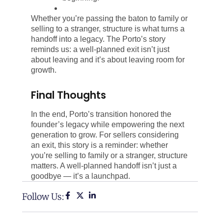
Whether you’re passing the baton to family or
selling to a stranger, structure is what turns a
handoff into a legacy. The Porto’s story
reminds us: a well-planned exit isn’t just
about leaving and it’s about leaving room for
growth.
Final Thoughts
In the end, Porto’s transition honored the
founder’s legacy while empowering the next
generation to grow. For sellers considering
an exit, this story is a reminder: whether
you’re selling to family or a stranger, structure
matters. A well-planned handoff isn’t just a
goodbye — it’s a launchpad.
Follow Us: