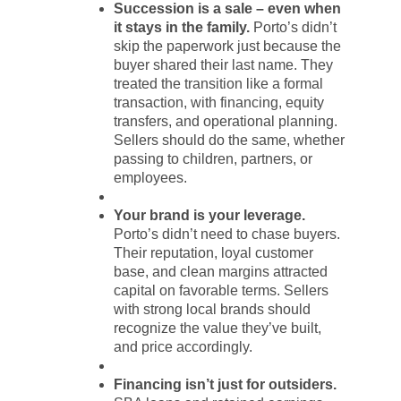
Succession is a sale – even when
it stays in the family.
Porto’s didn’t
skip the paperwork just because the
buyer shared their last name. They
treated the transition like a formal
transaction, with financing, equity
transfers, and operational planning.
Sellers should do the same, whether
passing to children, partners, or
employees.
Your brand is your leverage.
Porto’s didn’t need to chase buyers.
Their reputation, loyal customer
base, and clean margins attracted
capital on favorable terms. Sellers
with strong local brands should
recognize the value they’ve built,
and price accordingly.
Financing isn’t just for outsiders.