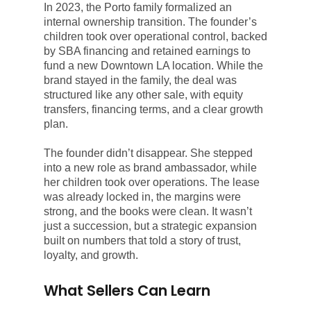
In 2023, the Porto family formalized an
internal ownership transition. The founder’s
children took over operational control, backed
by SBA financing and retained earnings to
fund a new Downtown LA location. While the
brand stayed in the family, the deal was
structured like any other sale, with equity
transfers, financing terms, and a clear growth
plan.
The founder didn’t disappear. She stepped
into a new role as brand ambassador, while
her children took over operations. The lease
was already locked in, the margins were
strong, and the books were clean. It wasn’t
just a succession, but a strategic expansion
built on numbers that told a story of trust,
loyalty, and growth.
What Sellers Can Learn