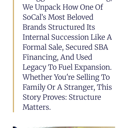
We Unpack How One Of
SoCal’s Most Beloved
Brands Structured Its
Internal Succession Like A
Formal Sale, Secured SBA
Financing, And Used
Legacy To Fuel Expansion.
Whether You're Selling To
Family Or A Stranger, This
Story Proves: Structure
Matters.