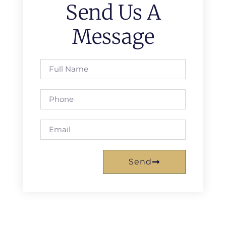
Send Us A
Message
Send