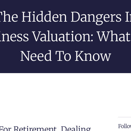
The Hidden Dangers I
iness Valuation: What
Need To Know
Follo
For Retirement, Dealing