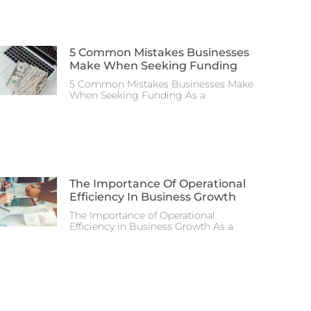
5 Common Mistakes Businesses
Make When Seeking Funding
5 Common Mistakes Businesses Make
When Seeking Funding As a
The Importance Of Operational
Efficiency In Business Growth
The Importance of Operational
Efficiency in Business Growth As a