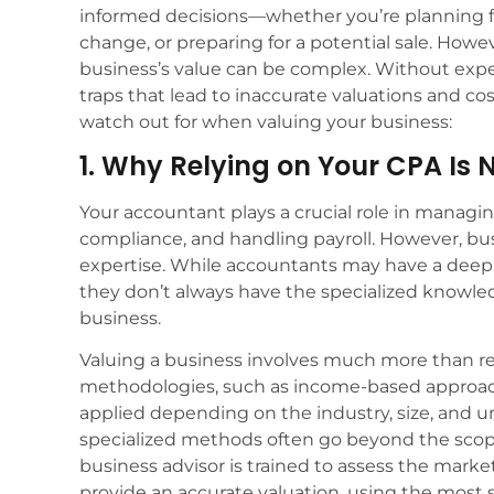
informed decisions—whether you’re planning for
change, or preparing for a potential sale. Howe
business’s value can be complex. Without exp
traps that lead to inaccurate valuations and cos
watch out for when valuing your business:
1. Why Relying on Your CPA Is
Your accountant plays a crucial role in managin
compliance, and handling payroll. However, bus
expertise. While accountants may have a deep 
they don’t always have the specialized knowled
business.
Valuing a business involves much more than re
methodologies, such as income-based approac
applied depending on the industry, size, and u
specialized methods often go beyond the scop
business advisor is trained to assess the market
provide an accurate valuation, using the most s