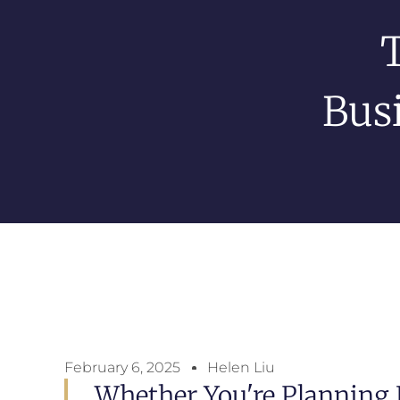
Bus
February 6, 2025
Helen Liu
Whether You're Planning 