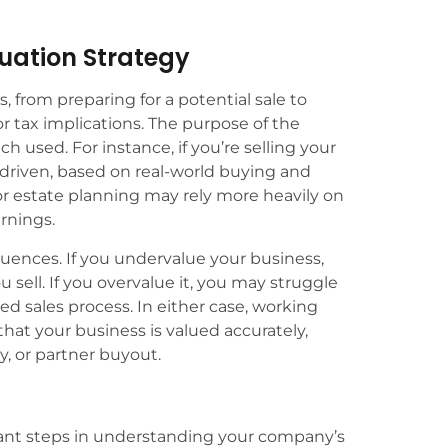
luation Strategy
 from preparing for a potential sale to
r tax implications. The purpose of the
ch used. For instance, if you’re selling your
-driven, based on real-world buying and
for estate planning may rely more heavily on
arnings.
uences. If you undervalue your business,
u sell. If you overvalue it, you may struggle
ged sales process. In either case, working
hat your business is valued accurately,
y, or partner buyout.
tant steps in understanding your company’s