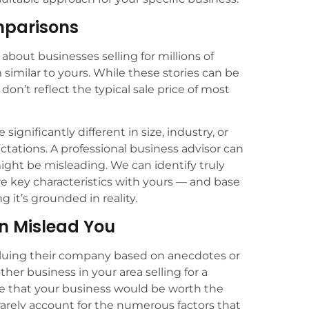
omparisons
about businesses selling for millions of
similar to yours. While these stories can be
 don’t reflect the typical sale price of most
gnificantly different in size, industry, or
ctations. A professional business advisor can
ht be misleading. We can identify truly
e key characteristics with yours — and base
 it’s grounded in reality.
n Mislead You
luing their company based on anecdotes or
her business in your area selling for a
ume that your business would be worth the
rely account for the numerous factors that