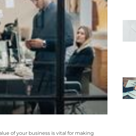
ue of your business is vital for making