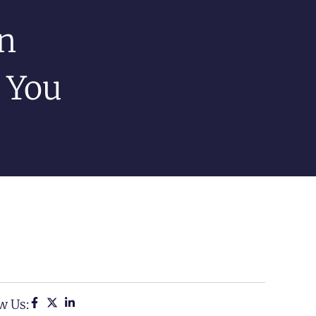
n
 You
w Us: