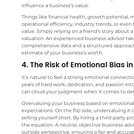
influence a business’s value.
Things like financial health, growth potential, 
operational efficiency, industry trends, or even t
value. Simply relying on a friend’s story about a
valuation. An experienced business advisor tak
comprehensive data and a structured approach 
estimate of your business’s worth.
4. The Risk of Emotional Bias i
It’s natural to feel a strong emotional connecti
years of hard work, dedication, and passion int
can cloud your judgment when it comes to dete
Overvaluing your business based on emotional 
expectations. On the flip side, undervaluing it 
selling yourself short. By hiring a third-party p
the equation. A neutral, objective business adv
outside perspective, ensuring a fair and accura