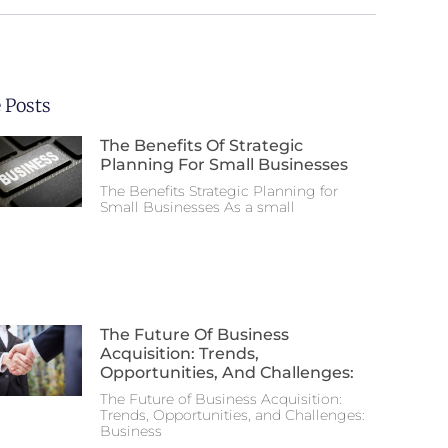
 Posts
The Benefits Of Strategic
Planning For Small Businesses
The Benefits Strategic Planning for
Small Businesses As a small
The Future Of Business
Acquisition: Trends,
Opportunities, And Challenges:
The Future of Business Acquisition:
Trends, Opportunities, and Challenges:
Business