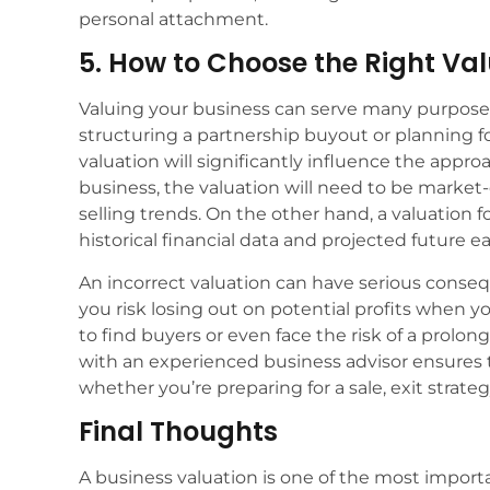
personal attachment.
5. How to Choose the Right Va
Valuing your business can serve many purposes,
structuring a partnership buyout or planning fo
valuation will significantly influence the approa
business, the valuation will need to be market
selling trends. On the other hand, a valuation 
historical financial data and projected future e
An incorrect valuation can have serious conseq
you risk losing out on potential profits when yo
to find buyers or even face the risk of a prolon
with an experienced business advisor ensures t
whether you’re preparing for a sale, exit strateg
Final Thoughts
A business valuation is one of the most impor