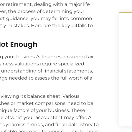
 retirement, dealing with a major life
ver, the process of determining your
ert guidance, you may fall into common
tly mistakes. Here are the key pitfalls to
 Not Enough
g your business’s finances, ensuring tax
iness valuations require specialized
understanding of financial statements,
ge needed to assess the full worth of a
viewing its balance sheet. Various
hes or market comparisons, need to be
nique factors of your business. These
e of what your accountant may offer. A
 dynamics, trends, and financial history to
uitable approach for your specific business.