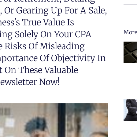
 Or Gearing Up For A Sale,
ss's True Value Is
ing Solely On Your CPA
More
 Risks Of Misleading
ortance Of Objectivity In
t On These Valuable
ewsletter Now!