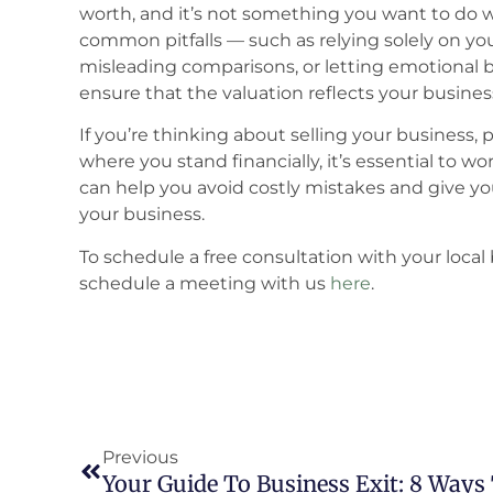
worth, and it’s not something you want to do 
common pitfalls — such as relying solely on yo
misleading comparisons, or letting emotional 
ensure that the valuation reflects your business
If you’re thinking about selling your business, 
where you stand financially, it’s essential to 
can help you avoid costly mistakes and give yo
your business.
To schedule a free consultation with your local 
schedule a meeting with us
here
.
Previous