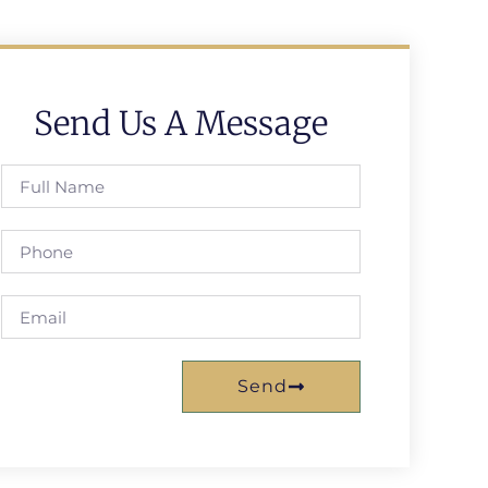
Send Us A Message
Send