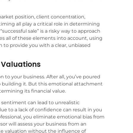
market position, client concentration,
iming all play a critical role in determining
 “successful sale” is a risky way to approach
es all of these elements into account, using
to provide you with a clear, unbiased
n Valuations
on to your business. After all, you’ve poured
o building it. But this emotional attachment
rmining its financial value.
sentiment can lead to unrealistic
due to a lack of confidence can result in you
rofessional, you eliminate emotional bias from
isor will assess your business from an
te valuation without the influence of