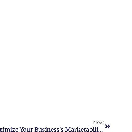
Next
How SBA Loan Can Maximize Your Business’s Marketability: A Seller’s Perspective