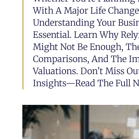
With A Major Life Change,
Understanding Your Busine
Essential. Learn Why Rely
Might Not Be Enough, The
Comparisons, And The Imp
Valuations. Don't Miss Ou
Insights—Read The Full N