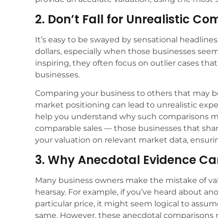
2. Don’t Fall for Unrealistic C
It’s easy to be swayed by sensational headlines 
dollars, especially when those businesses seem 
inspiring, they often focus on outlier cases that
businesses.
Comparing your business to others that may be si
market positioning can lead to unrealistic expe
help you understand why such comparisons mig
comparable sales — those businesses that shar
your valuation on relevant market data, ensuring
3. Why Anecdotal Evidence Ca
Many business owners make the mistake of va
hearsay. For example, if you’ve heard about anot
particular price, it might seem logical to ass
same. However, these anecdotal comparisons ra