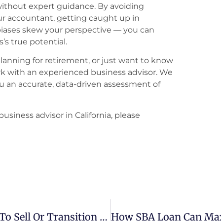
without expert guidance. By avoiding
ur accountant, getting caught up in
biases skew your perspective — you can
’s true potential.
planning for retirement, or just want to know
work with an experienced business advisor. We
u an accurate, data-driven assessment of
business advisor in California, please
Your Guide To Business Exit: 8 Ways To Sell Or Transition Your Company