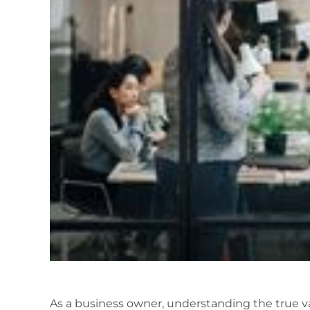
As a business owner, understanding the true val