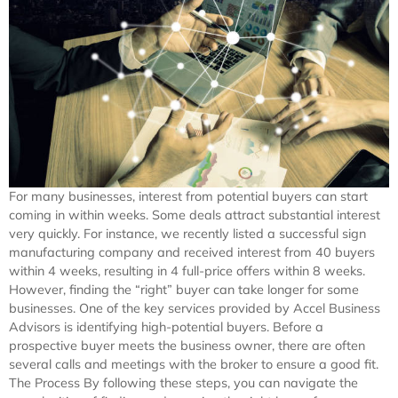
For many businesses, interest from potential buyers can start
coming in within weeks. Some deals attract substantial interest
very quickly. For instance, we recently listed a successful sign
manufacturing company and received interest from 40 buyers
within 4 weeks, resulting in 4 full-price offers within 8 weeks.
However, finding the “right” buyer can take longer for some
businesses. One of the key services provided by Accel Business
Advisors is identifying high-potential buyers. Before a
prospective buyer meets the business owner, there are often
several calls and meetings with the broker to ensure a good fit.
The Process By following these steps, you can navigate the