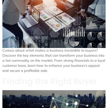
Curious about what makes a business irresistible to buyers?
Discover the key elements that can transform your business into
a hot commodity on the market. From strong financials to a loyal
customer base, learn how to enhance your business’s appeal
and secure a profitable sale.
Finding the Right Buyer