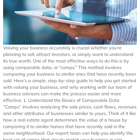
Valuing your business accurately is crucial whether you’re
planning to sell, attract investors, or simply want to understand
its true worth. One of the most effective ways to do this is by
using comparable data, or “comps.” This method involves
comparing your business to similar ones that have recently been
sold. Here’s a simple, step-by-step guide to help you get started
with valuing your business, and why working with our team of
business advisors can make the process easier and more
effective: 1. Understand the Basics of Comparable Data
“Comps” involves analyzing the sale prices, cash flows, revenues
and other attributes of businesses similar to yours. Think of it like
how a real estate agent determines the value of a house by
comparing it to similar homes that have recently sold in the
same neighborhood. Our expert team can help you identify the
best set of comps that closely match your business in size,