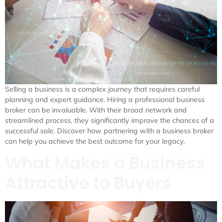
Selling a business is a complex journey that requires careful
planning and expert guidance. Hiring a professional business
broker can be invaluable. With their broad network and
streamlined process, they significantly improve the chances of a
successful sale. Discover how partnering with a business broker
can help you achieve the best outcome for your legacy.
What Makes a Business
Attractive to Buyers