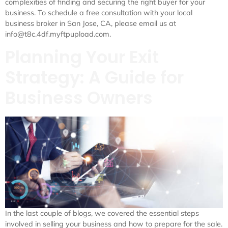
complexities of finding and securing the right buyer for your
business. To schedule a free consultation with your local
business broker in San Jose, CA, please email us at
info@t8c.4df.myftpupload.com.
Planning Your Exit
Strategy: A Guide for
Business Owners
In the last couple of blogs, we covered the essential steps
involved in selling your business and how to prepare for the sale.