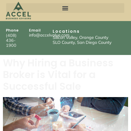
Phone
Email
Locations
info@accelvalue.com
(408)
Silicon Valley, Orange County
436-
SLO County, San Diego County
1900
Why Hiring a Business
Broker is Vital for a
Successful Sale