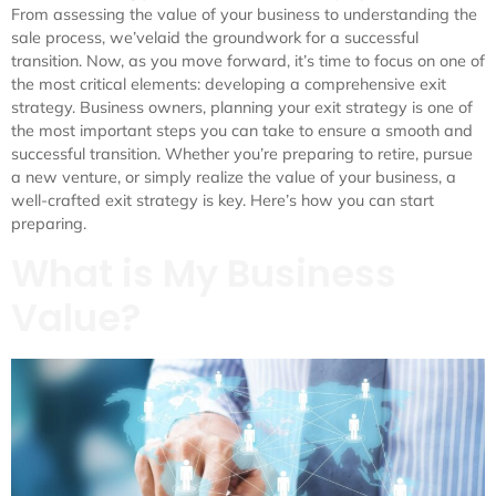
From assessing the value of your business to understanding the
sale process, we’velaid the groundwork for a successful
transition. Now, as you move forward, it’s time to focus on one of
the most critical elements: developing a comprehensive exit
strategy. Business owners, planning your exit strategy is one of
the most important steps you can take to ensure a smooth and
successful transition. Whether you’re preparing to retire, pursue
a new venture, or simply realize the value of your business, a
well-crafted exit strategy is key. Here’s how you can start
preparing.
What is My Business
Value?