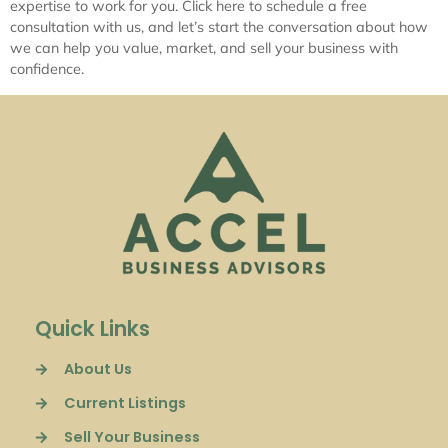
expertise to work for you. Click here to schedule a free
consultation with us, and let’s start the conversation about how
we can help you value, market, and sell your business with
confidence.
Quick Links
About Us
Current Listings
Sell Your Business