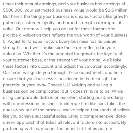
times their annual earnings, and your business has earnings of
$500,000, your estimated business value would be $1.5 million.
But here’s the thing: your business is unique. Factors like growth
potential, customer loyalty, and brand strength can impact its
value. Our team will help you adjust for these factors and
provide a valuation that reflects the true worth of your business.
5. Adjust for Unique Factors Every business has its unique
strengths, and we’ll make sure those are reflected in your
valuation. Whether it’s the potential for growth, the loyalty of
your customer base, or the strength of your brand, we’ll take
these factors into account and adjust the valuation accordingly.
Our team will guide you through these adjustments and help
ensure that your business is positioned in the best light for
potential buyers. Why Choose Us? Valuing and selling a
business can be complicated, but it doesn’t have to be. While
using comparable data is an excellent starting point, working
with a professional business brokerage firm like ours takes the
guesswork out of the process. We’ve helped thousands of sellers
like you achieve successful sales, using a comprehensive, data-
driven approach that takes all relevant factors into account. By
partnering with us, you get the benefit of: Let us put our