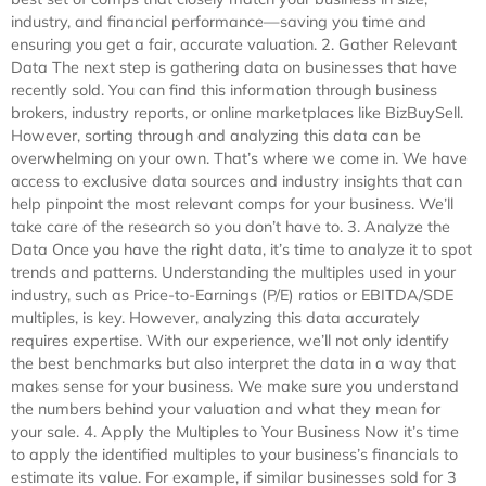
industry, and financial performance—saving you time and
ensuring you get a fair, accurate valuation. 2. Gather Relevant
Data The next step is gathering data on businesses that have
recently sold. You can find this information through business
brokers, industry reports, or online marketplaces like BizBuySell.
However, sorting through and analyzing this data can be
overwhelming on your own. That’s where we come in. We have
access to exclusive data sources and industry insights that can
help pinpoint the most relevant comps for your business. We’ll
take care of the research so you don’t have to. 3. Analyze the
Data Once you have the right data, it’s time to analyze it to spot
trends and patterns. Understanding the multiples used in your
industry, such as Price-to-Earnings (P/E) ratios or EBITDA/SDE
multiples, is key. However, analyzing this data accurately
requires expertise. With our experience, we’ll not only identify
the best benchmarks but also interpret the data in a way that
makes sense for your business. We make sure you understand
the numbers behind your valuation and what they mean for
your sale. 4. Apply the Multiples to Your Business Now it’s time
to apply the identified multiples to your business’s financials to
estimate its value. For example, if similar businesses sold for 3