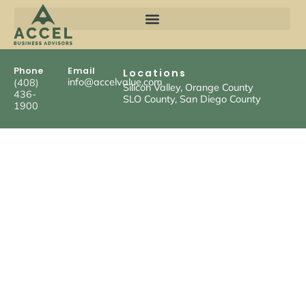
Phone
Email
Locations
info@accelvalue.com
(408)
Silicon Valley, Orange County
436-
SLO County, San Diego County
1900