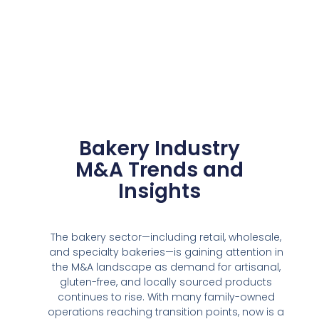
Bakery Industry
M&A Trends and
Insights
The bakery sector—including retail, wholesale,
and specialty bakeries—is gaining attention in
the M&A landscape as demand for artisanal,
gluten-free, and locally sourced products
continues to rise. With many family-owned
operations reaching transition points, now is a