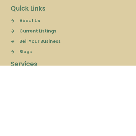
Quick Links
About Us
Current Listings
Sell Your Business
Blogs
Services
Sell a Business
Buyer Representation
Financial Consulting
Follow Us