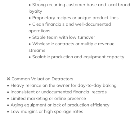
• Strong recurring customer base and local brand
loyalty
• Proprietary recipes or unique product lines
• Clean financials and well-documented
operations
• Stable team with low turnover
• Wholesale contracts or multiple revenue
streams
• Scalable production and equipment capacity
❌ Common Valuation Detractors
• Heavy reliance on the owner for day-to-day baking
• Inconsistent or undocumented financial records
• Limited marketing or online presence
• Aging equipment or lack of production efficiency
• Low margins or high spoilage rates