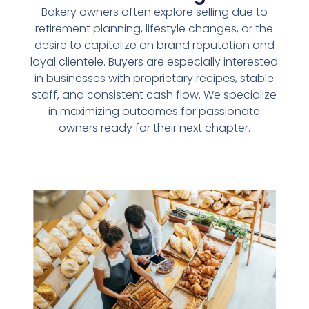
Bakery owners often explore selling due to
retirement planning, lifestyle changes, or the
desire to capitalize on brand reputation and
loyal clientele. Buyers are especially interested
in businesses with proprietary recipes, stable
staff, and consistent cash flow. We specialize
in maximizing outcomes for passionate
owners ready for their next chapter.