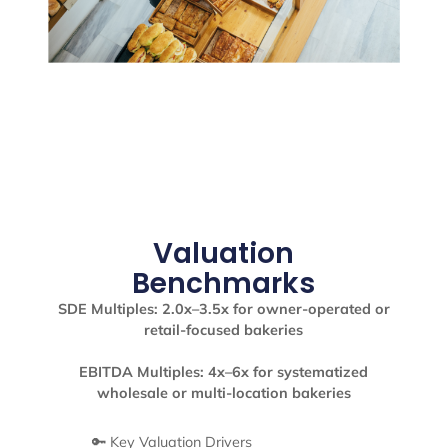
Valuation
Benchmarks
SDE Multiples: 2.0x–3.5x for owner-operated or
retail-focused bakeries
EBITDA Multiples: 4x–6x for systematized
wholesale or multi-location bakeries
🔑 Key Valuation Drivers