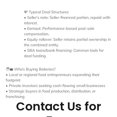
💸 Typical Deal Structures
• Seller’s note: Seller-financed portion, repaid with
interest.
• Earnout: Performance-based post-sale
compensation.
• Equity rollover: Seller retains partial ownership in
the combined entity.
• SBA loans/bank financing: Common tools for
deal funding.
🧑‍💼 Who’s Buying Bakeries?
• Local or regional food entrepreneurs expanding their
footprint
• Private investors seeking cash-flowing small businesses
• Strategic buyers in food production, distribution, or
franchising
Contact Us for