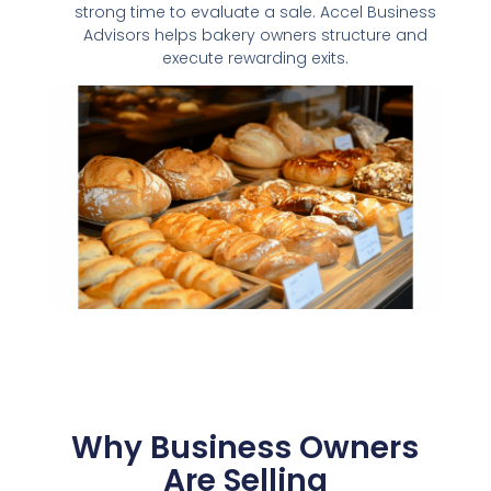
strong time to evaluate a sale. Accel Business
Advisors helps bakery owners structure and
execute rewarding exits.
Why Business Owners
Are Selling