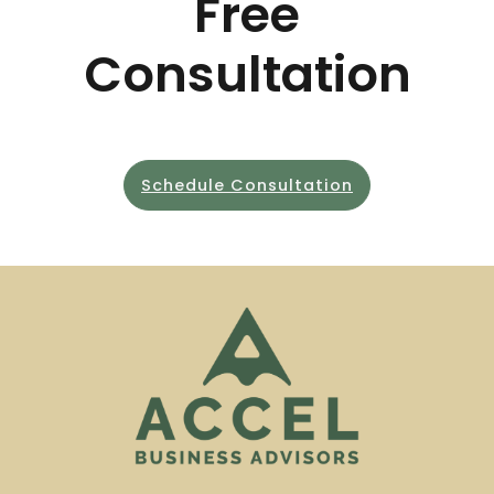
Free
Consultation
Schedule Consultation