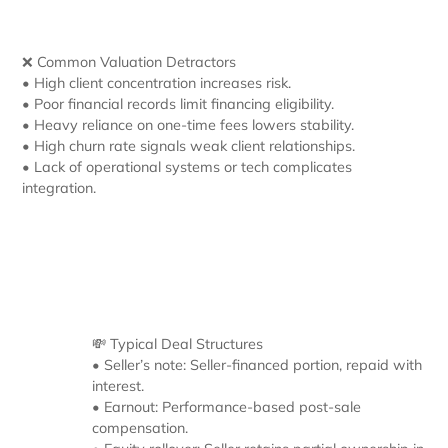
❌ Common Valuation Detractors
• High client concentration increases risk.
• Poor financial records limit financing eligibility.
• Heavy reliance on one-time fees lowers stability.
• High churn rate signals weak client relationships.
• Lack of operational systems or tech complicates
integration.
💸 Typical Deal Structures
• Seller’s note: Seller-financed portion, repaid with
interest.
• Earnout: Performance-based post-sale
compensation.