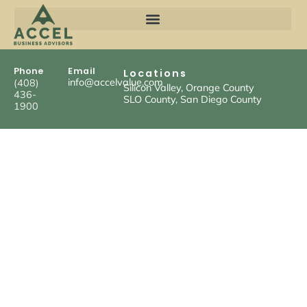
Phone
Email
Locations
info@accelvalue.com
(408)
Silicon Valley, Orange County
436-
SLO County, San Diego County
1900