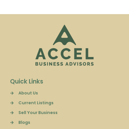
Quick Links
About Us
Current Listings
Sell Your Business
Blogs