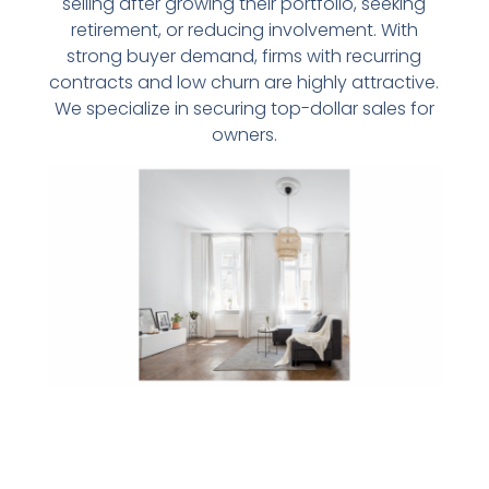
selling after growing their portfolio, seeking
retirement, or reducing involvement. With
strong buyer demand, firms with recurring
contracts and low churn are highly attractive.
We specialize in securing top-dollar sales for
owners.