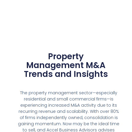
Property
Management M&A
Trends and Insights
The property management sector—especially
residential and small commercial firms—is
experiencing increased M&A activity due to its
recurring revenue and scalability. With over 80%
of firms independently owned, consolidation is
gaining momentum. Now may be the ideal time
to sell, and Accel Business Advisors advises