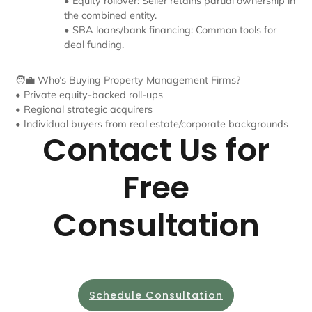
• Equity rollover: Seller retains partial ownership in
the combined entity.
• SBA loans/bank financing: Common tools for
deal funding.
🧑‍💼 Who’s Buying Property Management Firms?
• Private equity-backed roll-ups
• Regional strategic acquirers
• Individual buyers from real estate/corporate backgrounds
Contact Us for
Free
Consultation
Schedule Consultation