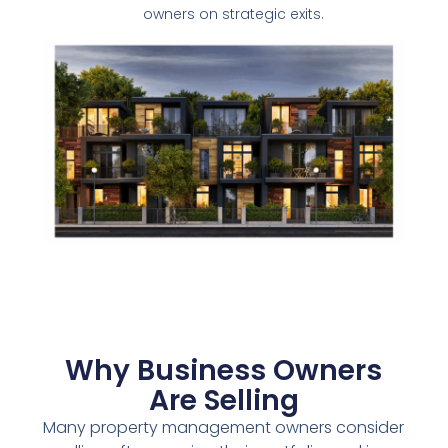
owners on strategic exits.
Why Business Owners
Are Selling
Many property management owners consider