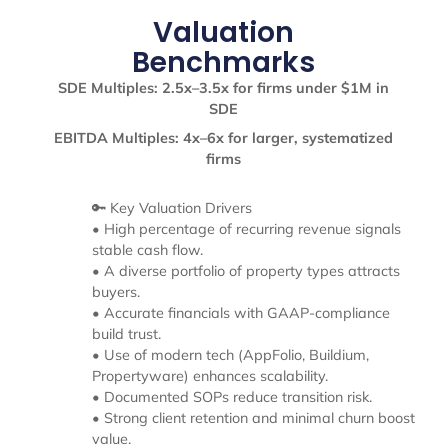
Valuation
Benchmarks
SDE Multiples: 2.5x–3.5x for firms under $1M in
SDE
EBITDA Multiples: 4x–6x for larger, systematized
firms
🔑 Key Valuation Drivers
• High percentage of recurring revenue signals
stable cash flow.
• A diverse portfolio of property types attracts
buyers.
• Accurate financials with GAAP-compliance
build trust.
• Use of modern tech (AppFolio, Buildium,
Propertyware) enhances scalability.
• Documented SOPs reduce transition risk.
• Strong client retention and minimal churn boost
value.